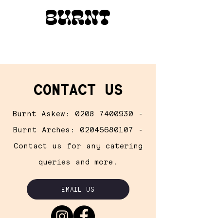
CONTACT US
Burnt Askew:
0208 7400930
-
Burnt Arches:
02045680107
-
Contact us for any catering
queries
and
more.
EMAIL US